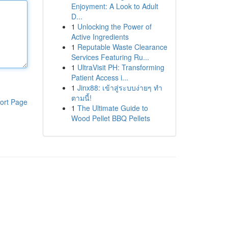
Enjoyment: A Look to Adult
D...
1
Unlocking the Power of
Active Ingredients
1
Reputable Waste Clearance
Services Featuring Ru...
1
UltraVisit PH: Transforming
Patient Access i...
1
Jinx88: เข้าสู่ระบบง่ายๆ ทำ
ตามนี้!
ort Page
1
The Ultimate Guide to
Wood Pellet BBQ Pellets