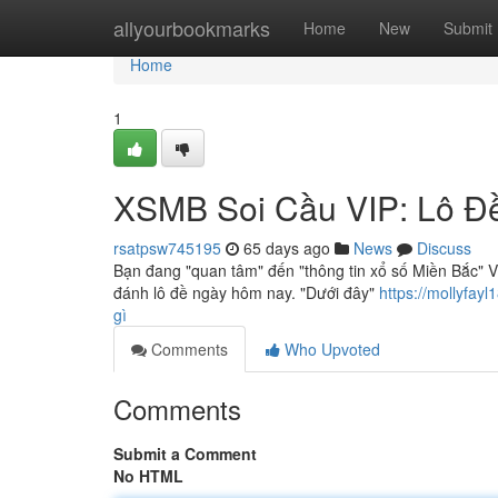
Home
allyourbookmarks
Home
New
Submit
Home
1
XSMB Soi Cầu VIP: Lô Đ
rsatpsw745195
65 days ago
News
Discuss
Bạn đang "quan tâm" đến "thông tin xổ số Miền Bắc" V
đánh lô đề ngày hôm nay. "Dưới đây"
https://mollyfa
gì
Comments
Who Upvoted
Comments
Submit a Comment
No HTML