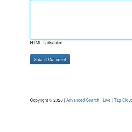
HTML is disabled
Copyright © 2026 |
Advanced Search
|
Live
|
Tag Clou