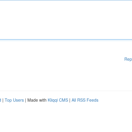
Rep
d
|
Top Users
| Made with
Kliqqi CMS
|
All RSS Feeds