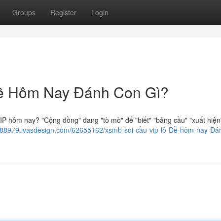
Groups
Register
Login
ề Hôm Nay Đánh Con Gì?
IP hôm nay? "Cộng đồng" đang "tò mò" để "biết" "bảng cầu" "xuất hiện
yl188979.ivasdesign.com/62655162/xsmb-soi-cầu-vip-lô-Đề-hôm-nay-Đá