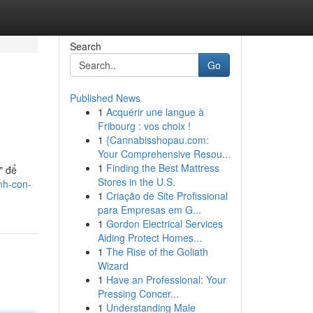
Search
Go
Published News
1
Acquérir une langue à
Fribourg : vos choix !
1
{Cannabisshopau.com:
Your Comprehensive Resou...
1
Finding the Best Mattress
" để
Stores in the U.S.
nh-con-
1
Criação de Site Profissional
para Empresas em G...
1
Gordon Electrical Services
Aiding Protect Homes...
1
The Rise of the Goliath
Wizard
1
Have an Professional: Your
Pressing Concer...
1
Understanding Male