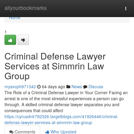
Home
allyourbookmarks
Togg
navi
Home
1
Criminal Defense Lawyer
Services at Simmrin Law
Group
myavcph971342
64 days ago
News
Discuss
The Role of a Criminal Defense Lawyer in Your Corner Facing an
arrest is one of the most stressful experiences a person can go
through. A skilled criminal defense lawyer separates you and
consequences that could affect
https://cyrusdnlr792326.targetblogs.com/41926446/criminal-
defense-lawyer-services-at-simmrin-law-group
Comments
Who Upvoted