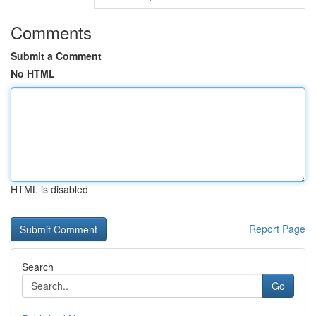
Comments
Submit a Comment
No HTML
HTML is disabled
Report Page
Search
Go