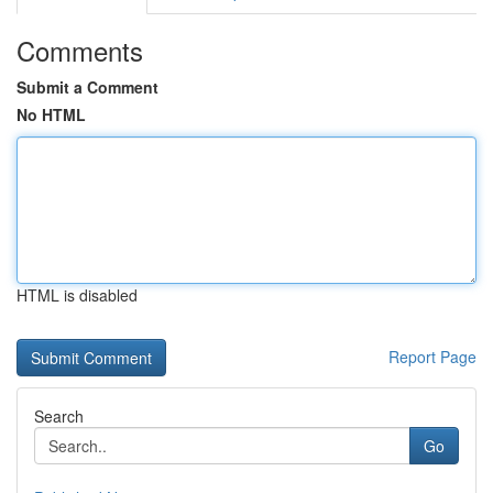
Comments
Submit a Comment
No HTML
HTML is disabled
Report Page
Search
Go