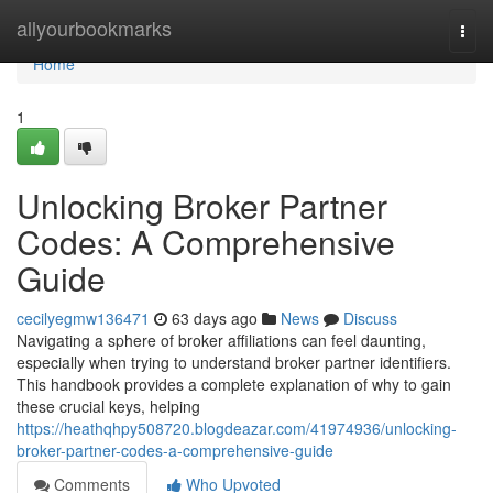
Home
allyourbookmarks
Togg
navi
Home
1
Unlocking Broker Partner
Codes: A Comprehensive
Guide
cecilyegmw136471
63 days ago
News
Discuss
Navigating a sphere of broker affiliations can feel daunting,
especially when trying to understand broker partner identifiers.
This handbook provides a complete explanation of why to gain
these crucial keys, helping
https://heathqhpy508720.blogdeazar.com/41974936/unlocking-
broker-partner-codes-a-comprehensive-guide
Comments
Who Upvoted