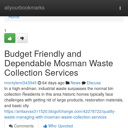
Home
allyourbookmarks
Togg
navi
Home
1
Budget Friendly and
Dependable Mosman Waste
Collection Services
montylemi343945
64 days ago
News
Discuss
In a high-endman, industrial waste surpasses the normal bin
collection Residents in this area historic homes typically face
challenges with getting rid of large products, restoration materials,
and basic city
https://anitaxvax311520.blogofchange.com/42278722/quality-
waste-managing-with-mosman-waste-collection-services
Comments
Who Upvoted