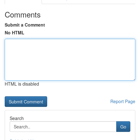
Comments
Submit a Comment
No HTML
HTML is disabled
Report Page
Search
Go