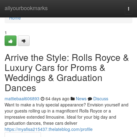
Home
allyourbookmarks
Togg
navi
Home
1
Arrive the Style: Rolls Royce &
Luxury Cars for Proms &
Weddings & Graduation
Dances
mattiebaal606893
64 days ago
News
Discuss
Want to make a truly special appearance? Envision yourself and
your guests rolling up in a magnificent Rolls Royce or a
impressive extended limousine. Ideal for your big day and
graduation dances, these cars deliver
https://myafisa215437.thelateblog.com/profile