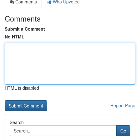
Comments
Who Upvoted
Comments
Submit a Comment
No HTML
HTML is disabled
Report Page
Search
Go