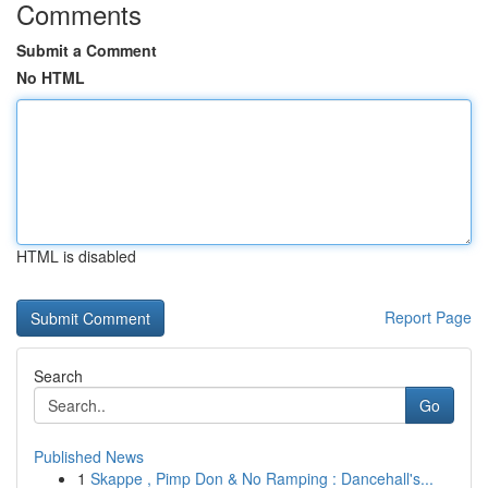
Comments
Submit a Comment
No HTML
HTML is disabled
Report Page
Search
Go
Published News
1
Skappe , Pimp Don & No Ramping : Dancehall's...