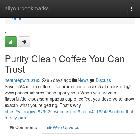
Home
allyourbookmarks
Togg
navi
Home
1
Purity Clean Coffee You Can
Trust
heathrepw200163
65 days ago
News
Discuss
Save 15% off on coffee. Use promo code save15 at checkout @
www.peacemakercoffeecompany.com When you crave a
flavorful/delicious/scrumptious cup of coffee, you deserve to know
exactly what you're getting. That's why
https://vinnygcvu879020.webdesign96.com/41165458/coffee-that-
s-truly-pure
Comments
Who Upvoted