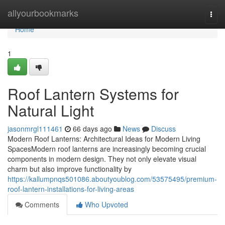
Home
allyourbookmarks
Togg
navi
Home
1
Roof Lantern Systems for
Natural Light
jasonmrgl111461
66 days ago
News
Discuss
Modern Roof Lanterns: Architectural Ideas for Modern Living
SpacesModern roof lanterns are increasingly becoming crucial
components in modern design. They not only elevate visual
charm but also improve functionality by
https://kallumpnqs501086.aboutyoublog.com/53575495/premium-
roof-lantern-installations-for-living-areas
Comments
Who Upvoted