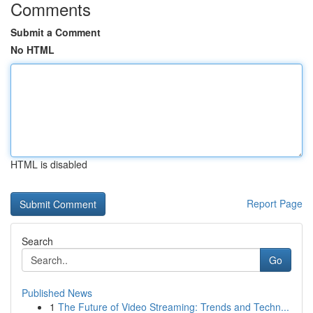
Comments
Submit a Comment
No HTML
HTML is disabled
Report Page
Search
Go
Published News
1
The Future of Video Streaming: Trends and Techn...