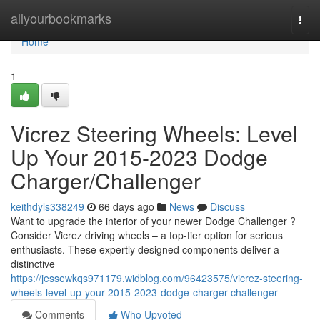
Home
allyourbookmarks
Togg
navi
Home
1
Vicrez Steering Wheels: Level
Up Your 2015-2023 Dodge
Charger/Challenger
keithdyls338249
66 days ago
News
Discuss
Want to upgrade the interior of your newer Dodge Challenger ?
Consider Vicrez driving wheels – a top-tier option for serious
enthusiasts. These expertly designed components deliver a
distinctive
https://jessewkqs971179.widblog.com/96423575/vicrez-steering-
wheels-level-up-your-2015-2023-dodge-charger-challenger
Comments
Who Upvoted