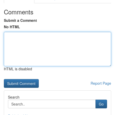
Comments
Submit a Comment
No HTML
HTML is disabled
Report Page
Search
Go