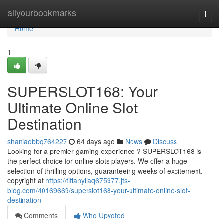
Home
allyourbookmarks
Togg
navi
Home
1
SUPERSLOT168: Your
Ultimate Online Slot
Destination
shaniaobbq764227
64 days ago
News
Discuss
Looking for a premier gaming experience ? SUPERSLOT168 is
the perfect choice for online slots players. We offer a huge
selection of thrilling options, guaranteeing weeks of excitement.
copyright at
https://tiffanyilaq675977.jts-
blog.com/40169669/superslot168-your-ultimate-online-slot-
destination
Comments
Who Upvoted