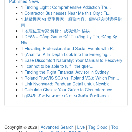
Published News
1
Finding Light : Comprehensive Addiction Tre...
1
Contractor Businesses Near Me this City : Fi...
1
精緻搬家 vs 標準搬家：服務內容、價格落差與選擇指
南
1
地理位置专家 解析： 成功海外 秘诀
1
DE88 – Cổng Game Đổi Thưởng Uy Tín, Đăng Ký
Nha...
1
Elevating Professional and Social Events with P...
1
{Arcmira: A In-Depth Look into the Emerging...
1
Ease Discomfort Naturally: Your Manual to Recovery
1
I cannot to be able to fulfill the quer...
1
Finding the Right Financial Advisor in Sydney
1
Roland TrueVIS SG3 vs. Roland VG3: Which Prin...
1
Link Nyonya4d: Panduan Detail untuk Newbie
1
Calculate Circles: Your Guide to Circumference
1
gt345: เปิดประสบการณ์ การเดิมพัน ที่เหนือกว่า
Copyright © 2026 |
Advanced Search
|
Live
|
Tag Cloud
|
Top