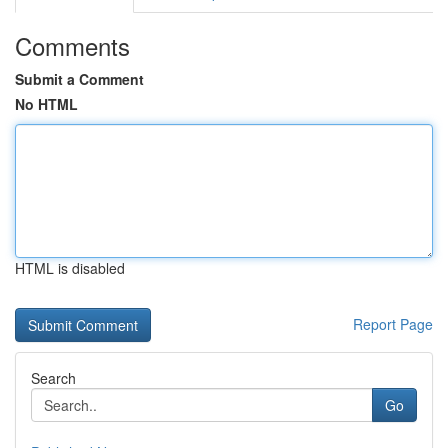
Comments
Submit a Comment
No HTML
HTML is disabled
Report Page
Search
Go