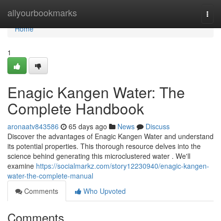
Home
allyourbookmarks
Togg
navi
Home
1
Enagic Kangen Water: The
Complete Handbook
aronaatv843586
65 days ago
News
Discuss
Discover the advantages of Enagic Kangen Water and understand
its potential properties. This thorough resource delves into the
science behind generating this microclustered water . We'll
examine
https://socialmarkz.com/story12230940/enagic-kangen-
water-the-complete-manual
Comments
Who Upvoted
Comments