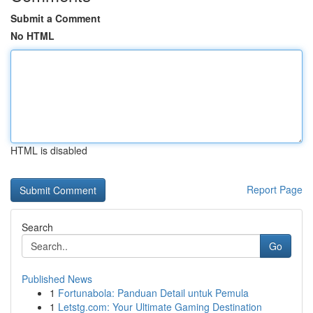
Submit a Comment
No HTML
HTML is disabled
Report Page
Search
Go
Published News
1
Fortunabola: Panduan Detail untuk Pemula
1
Letstg.com: Your Ultimate Gaming Destination