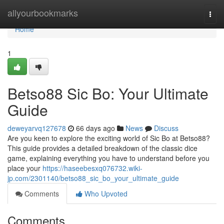
Home
allyourbookmarks
Togg
navi
Home
1
Betso88 Sic Bo: Your Ultimate
Guide
deweyarvq127678
66 days ago
News
Discuss
Are you keen to explore the exciting world of Sic Bo at Betso88?
This guide provides a detailed breakdown of the classic dice
game, explaining everything you have to understand before you
place your
https://haseebesxq076732.wiki-
jp.com/2301140/betso88_sic_bo_your_ultimate_guide
Comments
Who Upvoted
Comments