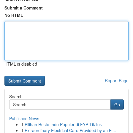
Submit a Comment
No HTML
HTML is disabled
Report Page
Search
Go
Published News
1
Pilihan Resto Indo Populer di FYP TikTok
1
Extraordinary Electrical Care Provided by an El...