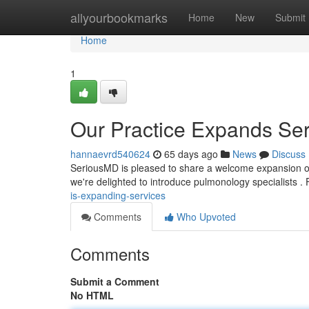
Home
allyourbookmarks
Home
New
Submit
Home
1
Our Practice Expands Ser
hannaevrd540624
65 days ago
News
Discuss
SeriousMD is pleased to share a welcome expansion of 
we're delighted to introduce pulmonology specialists .
is-expanding-services
Comments
Who Upvoted
Comments
Submit a Comment
No HTML