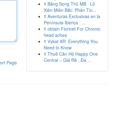
1
Bảng Song Thủ MB · Lô
Xiên Miền Bắc: Phân Tíc...
1
Aventuras Exclusivas en la
Península Ibérica : ...
1
obtain Fioricet For Chronic
head aches
1
Vykat XR: Everything You
Need to Know
1
Thuê Căn Hộ Happy One
Central – Giá Rẻ , Đa ...
ort Page