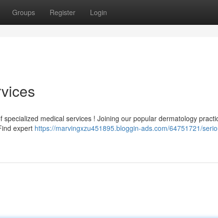
Groups
Register
Login
vices
specialized medical services ! Joining our popular dermatology practic
 Find expert
https://marvingxzu451895.bloggin-ads.com/64751721/seri