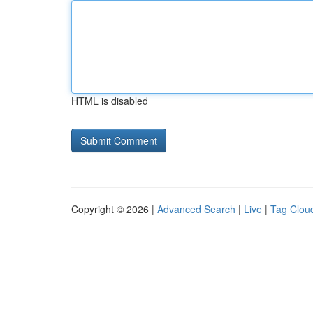
HTML is disabled
Copyright © 2026 |
Advanced Search
|
Live
|
Tag Clou