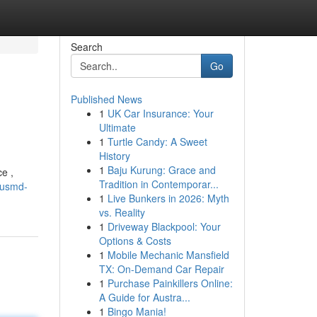
Search
Go
Published News
1
UK Car Insurance: Your
Ultimate
1
Turtle Candy: A Sweet
History
1
Baju Kurung: Grace and
e ,
Tradition in Contemporar...
ousmd-
1
Live Bunkers in 2026: Myth
vs. Reality
1
Driveway Blackpool: Your
Options & Costs
1
Mobile Mechanic Mansfield
TX: On-Demand Car Repair
1
Purchase Painkillers Online:
A Guide for Austra...
1
Bingo Mania!