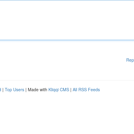
Rep
d
|
Top Users
| Made with
Kliqqi CMS
|
All RSS Feeds