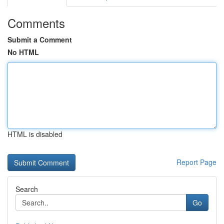
Comments
Submit a Comment
No HTML
HTML is disabled
Report Page
Search
Go