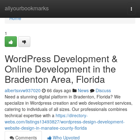
Home
allyourbookmarks
Togg
navi
Home
1
WordPress Development &
Online Development in the
Bradenton Area, Florida
albertsxvw937020
66 days ago
News
Discuss
Need a stunning digital platform in Bradenton, Florida? We
specialize in Wordpress creation and web development services,
catering to individuals of all sizes. Our professionals combines
technical expertise with a
https://directory-
webs.com/listings13493827/wordpress-design-development-
website-design-in-manatee-county-florida
Comments
Who Upvoted