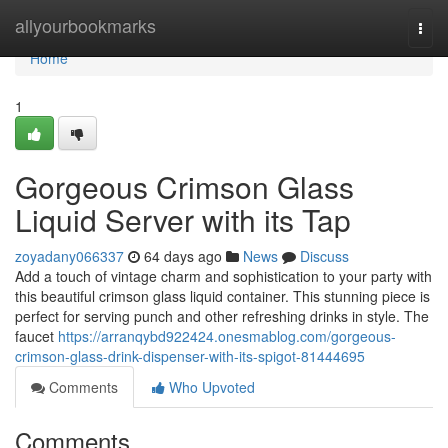
Home
allyourbookmarks
Togg
navi
Home
1
Gorgeous Crimson Glass
Liquid Server with its Tap
zoyadany066337
64 days ago
News
Discuss
Add a touch of vintage charm and sophistication to your party with
this beautiful crimson glass liquid container. This stunning piece is
perfect for serving punch and other refreshing drinks in style. The
faucet
https://arranqybd922424.onesmablog.com/gorgeous-
crimson-glass-drink-dispenser-with-its-spigot-81444695
Comments
Who Upvoted
Comments