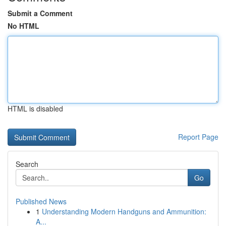
Submit a Comment
No HTML
HTML is disabled
Report Page
Search
Go
Published News
1
Understanding Modern Handguns and Ammunition:
A...