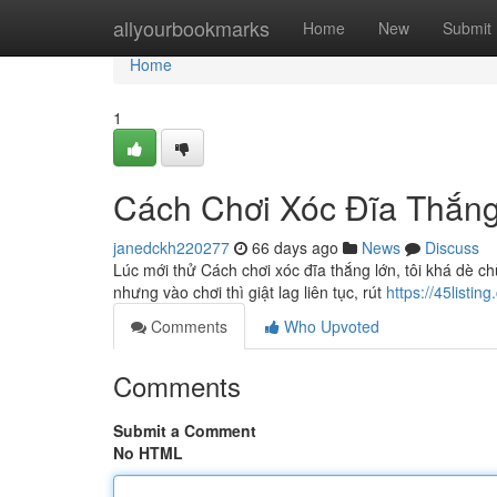
Home
allyourbookmarks
Home
New
Submit
Home
1
Cách Chơi Xóc Đĩa Thắng 
janedckh220277
66 days ago
News
Discuss
Lúc mới thử Cách chơi xóc đĩa thắng lớn, tôi khá dè c
nhưng vào chơi thì giật lag liên tục, rút
https://45listi
Comments
Who Upvoted
Comments
Submit a Comment
No HTML