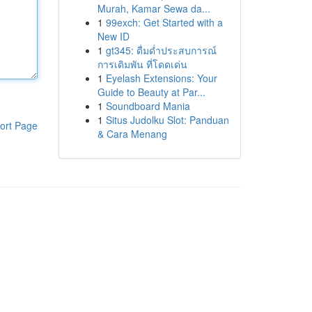
Murah, Kamar Sewa da...
1
99exch: Get Started with a
New ID
1
gt345: ดื่มด่ำประสบการณ์
การเดิมพัน ที่โดดเด่น
1
Eyelash Extensions: Your
Guide to Beauty at Par...
1
Soundboard Mania
1
Situs Judolku Slot: Panduan
ort Page
& Cara Menang