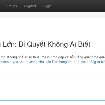
Groups
Register
Login
Lớn: Bí Quyết Không Ai Biết
hừng. Không phải vì sợ thua, mà vì từng gặp vài nền tảng quảng bá quá
ng.com/story23722330/cách-chơi-xóc-Đĩa-thắng-lớn-bí-quyết-không-ai-biế