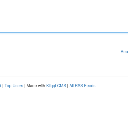
Rep
d
|
Top Users
| Made with
Kliqqi CMS
|
All RSS Feeds