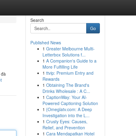
Search
Go
Published News
1
Greater Melbourne Multi-
Letterbox Solutions f...
1
A Companion's Guide to a
More Fulfilling Life
1
ttvip: Premium Entry and
 đà
Rewards
t
1
Obtaining The Brand's
Drinks Wholesale : A C...
1
CaptionWay: Your AI-
Powered Captioning Solution
1
{Omeglatv.com: A Deep
Investigation into the L...
1
Crusty Eyes: Causes,
Relief, and Prevention
1
Cara Mendapatkan Hotel