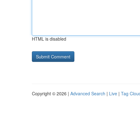
HTML is disabled
Copyright © 2026 |
Advanced Search
|
Live
|
Tag Clou