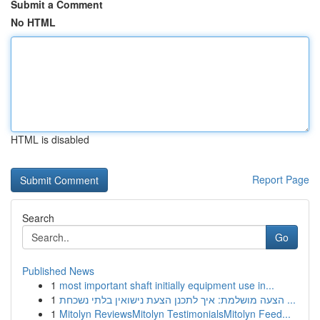
Submit a Comment
No HTML
HTML is disabled
Report Page
Search
Go
Published News
1
most important shaft initially equipment use in...
1
הצעה מושלמת: איך לתכנן הצעת נישואין בלתי נשכחת ...
1
Mitolyn ReviewsMitolyn TestimonialsMitolyn Feed...