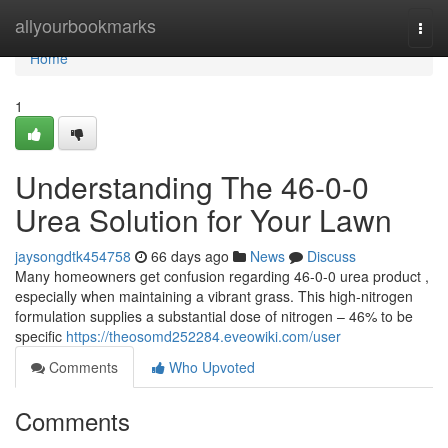
Home
allyourbookmarks
Togg
navi
Home
1
Understanding The 46-0-0
Urea Solution for Your Lawn
jaysongdtk454758
66 days ago
News
Discuss
Many homeowners get confusion regarding 46-0-0 urea product ,
especially when maintaining a vibrant grass. This high-nitrogen
formulation supplies a substantial dose of nitrogen – 46% to be
specific
https://theosomd252284.eveowiki.com/user
Comments
Who Upvoted
Comments