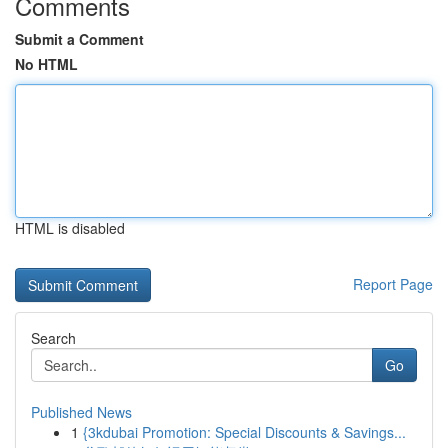
Comments
Submit a Comment
No HTML
HTML is disabled
Report Page
Search
Go
Published News
1
{3kdubai Promotion: Special Discounts & Savings...