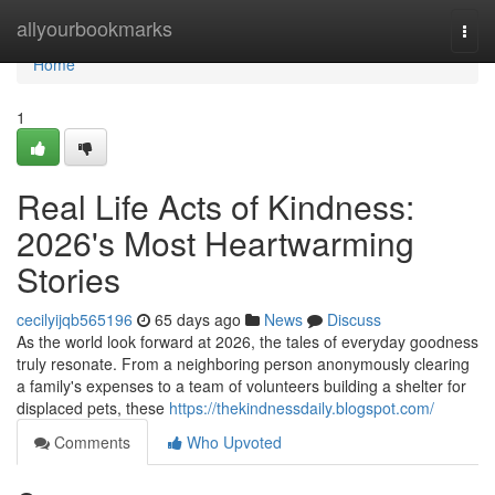
Home
allyourbookmarks
Togg
navi
Home
1
Real Life Acts of Kindness:
2026's Most Heartwarming
Stories
cecilyijqb565196
65 days ago
News
Discuss
As the world look forward at 2026, the tales of everyday goodness
truly resonate. From a neighboring person anonymously clearing
a family's expenses to a team of volunteers building a shelter for
displaced pets, these
https://thekindnessdaily.blogspot.com/
Comments
Who Upvoted