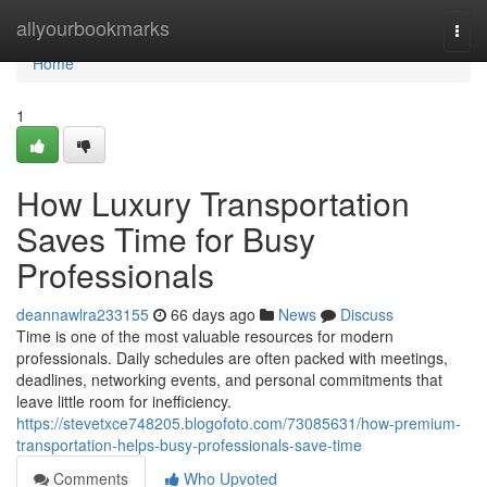
Home
allyourbookmarks
Togg
navi
Home
1
How Luxury Transportation
Saves Time for Busy
Professionals
deannawlra233155
66 days ago
News
Discuss
Time is one of the most valuable resources for modern
professionals. Daily schedules are often packed with meetings,
deadlines, networking events, and personal commitments that
leave little room for inefficiency.
https://stevetxce748205.blogofoto.com/73085631/how-premium-
transportation-helps-busy-professionals-save-time
Comments
Who Upvoted