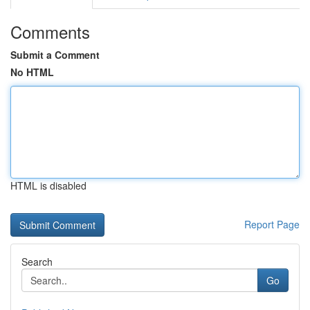
Comments
Submit a Comment
No HTML
HTML is disabled
Report Page
Search
Go