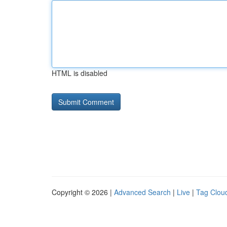
HTML is disabled
Copyright © 2026 |
Advanced Search
|
Live
|
Tag Clou