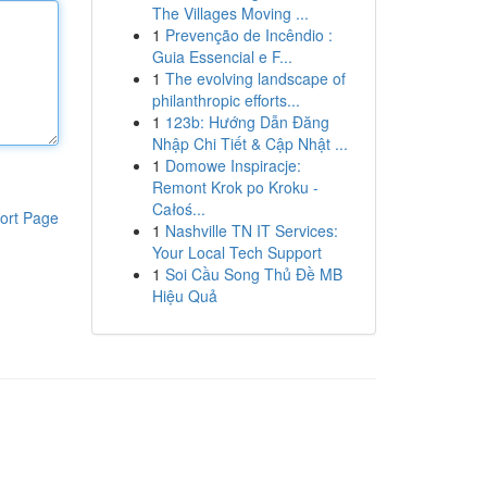
The Villages Moving ...
1
Prevenção de Incêndio :
Guia Essencial e F...
1
The evolving landscape of
philanthropic efforts...
1
123b: Hướng Dẫn Đăng
Nhập Chi Tiết & Cập Nhật ...
1
Domowe Inspiracje:
Remont Krok po Kroku -
Całoś...
ort Page
1
Nashville TN IT Services:
Your Local Tech Support
1
Soi Cầu Song Thủ Đề MB
Hiệu Quả