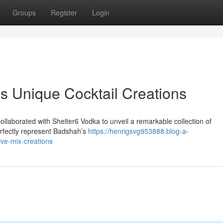
Groups
Register
Login
s Unique Cocktail Creations
laborated with Shelter6 Vodka to unveil a remarkable collection of
erfectly represent Badshah’s
https://henrigsvg953888.blog-a-
ve-mix-creations