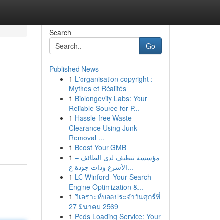
Search
Go
Published News
1
L'organisation copyright :
Mythes et Réalités
1
Biolongevity Labs: Your
Reliable Source for P...
1
Hassle-free Waste
Clearance Using Junk
Removal ...
1
Boost Your GMB
1
مؤسسة تنظيف لدى الطائف –
الأسرع وذات جودة ع...
1
LC Winford: Your Search
Engine Optimization &...
1
วิเคราะห์บอลประจำวันศุกร์ที่
27 มีนาคม 2569
1
Pods Loading Service: Your