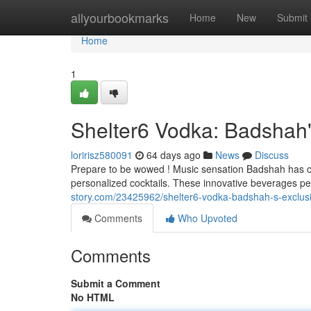
Home
allyourbookmarks
Home
New
Submit
Home
1
Shelter6 Vodka: Badshah'
loririsz580091
64 days ago
News
Discuss
Prepare to be wowed ! Music sensation Badshah has col
personalized cocktails. These innovative beverages p
story.com/23425962/shelter6-vodka-badshah-s-exclusi
Comments
Who Upvoted
Comments
Submit a Comment
No HTML