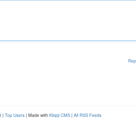
Rep
d
|
Top Users
| Made with
Kliqqi CMS
|
All RSS Feeds