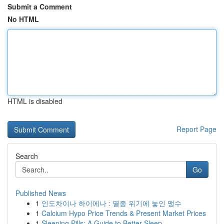
Submit a Comment
No HTML
HTML is disabled
Report Page
Search
Go
Published News
1
인도차이나 하이에나 : 멸종 위기에 놓인 맹수
1
Calcium Hypo Price Trends & Present Market Prices
1
Sleeping Pills: A Guide to Better Sleep