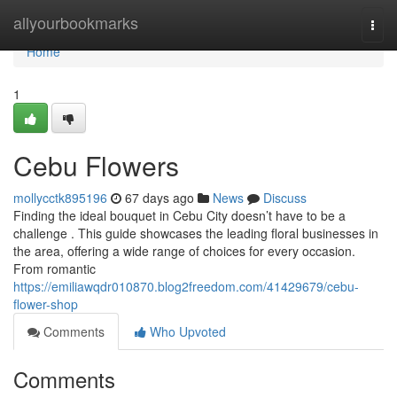
Home
allyourbookmarks
Togg
navi
Home
1
Cebu Flowers
mollycctk895196
67 days ago
News
Discuss
Finding the ideal bouquet in Cebu City doesn’t have to be a
challenge . This guide showcases the leading floral businesses in
the area, offering a wide range of choices for every occasion.
From romantic
https://emiliawqdr010870.blog2freedom.com/41429679/cebu-
flower-shop
Comments
Who Upvoted
Comments