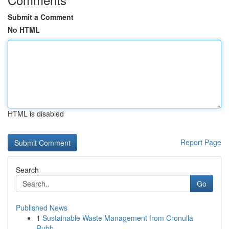
Submit a Comment
No HTML
HTML is disabled
Report Page
Search
Go
Published News
1
Sustainable Waste Management from Cronulla
Rubb...