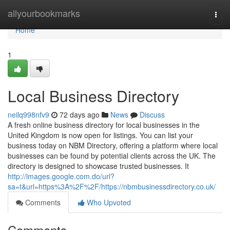
Home
allyourbookmarks
Togg
navi
Home
1
Local Business Directory
neilq998nfv9
72 days ago
News
Discuss
A fresh online business directory for local businesses in the
United Kingdom is now open for listings. You can list your
business today on NBM Directory, offering a platform where local
businesses can be found by potential clients across the UK. The
directory is designed to showcase trusted businesses. It
http://images.google.com.do/url?
sa=t&url=https%3A%2F%2F/https://nbmbusinessdirectory.co.uk/
Comments
Who Upvoted
Comments