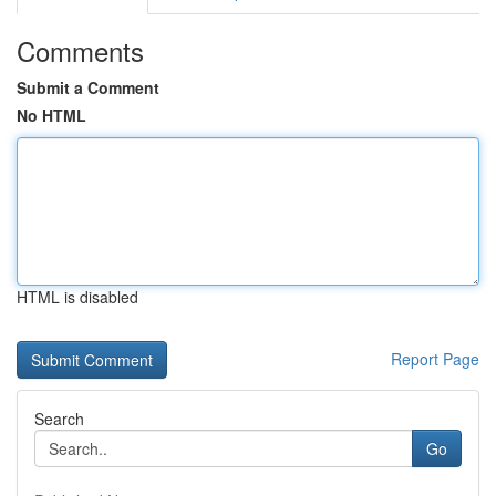
Comments
Submit a Comment
No HTML
HTML is disabled
Report Page
Search
Go