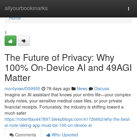
Home
allyourbookmarks
Togg
navi
Home
1
The Future of Privacy: Why
100% On-Device AI and 49AGI
Matter
montyowuf359955
78 days ago
News
Discuss
Imagine an AI assistant that knows your entire life—your complex
study notes, your sensitive medical case files, or your private
financial receipts. Fortunately, the industry is shifting toward a
much safer
https://robertliax447897.bleepblogs.com/41726662/why-the-best-
ai-note-taking-app-must-be-100-on-device-ai
Comments
Who Upvoted