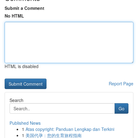
Submit a Comment
No HTML
HTML is disabled
Report Page
Search
Go
Published News
1
Atas copyright: Panduan Lengkap dan Terkini
1
美国代孕：您的生育旅程指南