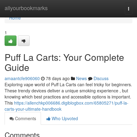
Home
allyourbookmarks
Togg
navi
Home
1
Puff La Carts: Your Complete
Guide
amaantcfe906060
78 days ago
News
Discuss
Exploring vape world of Puff La Carts can feel tricky for beginners.
These trendy devices deliver a unique smoking experience , but
knowing which best practices and accessible options is important.
This
https://allenchkp006686.digiblogbox.com/65805271/puff-la-
carts-your-ultimate-handbook
Comments
Who Upvoted
Comments