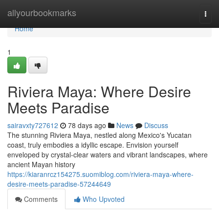
Home
allyourbookmarks
Togg
navi
Home
1
Riviera Maya: Where Desire
Meets Paradise
sairavxty727612
78 days ago
News
Discuss
The stunning Riviera Maya, nestled along Mexico's Yucatan
coast, truly embodies a idyllic escape. Envision yourself
enveloped by crystal-clear waters and vibrant landscapes, where
ancient Mayan history
https://kiaranrcz154275.suomiblog.com/riviera-maya-where-
desire-meets-paradise-57244649
Comments
Who Upvoted