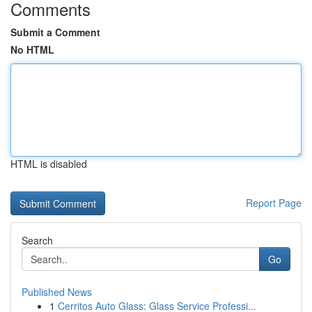
Comments
Submit a Comment
No HTML
HTML is disabled
Report Page
Search
Go
Published News
1
Cerritos Auto Glass: Glass Service Professi...