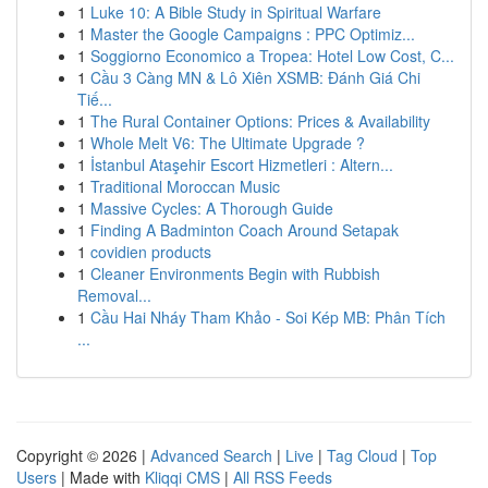
1
Luke 10: A Bible Study in Spiritual Warfare
1
Master the Google Campaigns : PPC Optimiz...
1
Soggiorno Economico a Tropea: Hotel Low Cost, C...
1
Cầu 3 Càng MN & Lô Xiên XSMB: Đánh Giá Chi
Tiế...
1
The Rural Container Options: Prices & Availability
1
Whole Melt V6: The Ultimate Upgrade ?
1
İstanbul Ataşehir Escort Hizmetleri : Altern...
1
Traditional Moroccan Music
1
Massive Cycles: A Thorough Guide
1
Finding A Badminton Coach Around Setapak
1
covidien products
1
Cleaner Environments Begin with Rubbish
Removal...
1
Cầu Hai Nháy Tham Khảo - Soi Kép MB: Phân Tích
...
Copyright © 2026 |
Advanced Search
|
Live
|
Tag Cloud
|
Top
Users
| Made with
Kliqqi CMS
|
All RSS Feeds