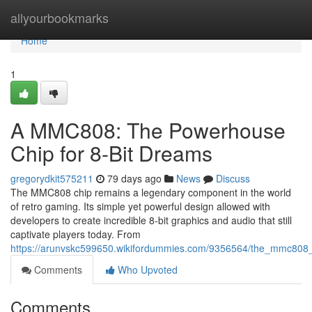
Home
allyourbookmarks
Home
1
A MMC808: The Powerhouse
Chip for 8-Bit Dreams
gregorydkit575211
79 days ago
News
Discuss
The MMC808 chip remains a legendary component in the world
of retro gaming. Its simple yet powerful design allowed with
developers to create incredible 8-bit graphics and audio that still
captivate players today. From
https://arunvskc599650.wikifordummies.com/9356564/the_mmc808
Comments
Who Upvoted
Comments