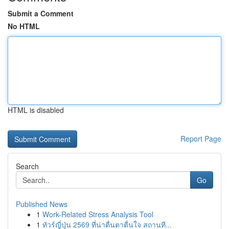
Submit a Comment
No HTML
HTML is disabled
Report Page
Search
Go
Published News
1
Work-Related Stress Analysis Tool
1
ทัวร์ญี่ปุ่น 2569 ที่น่าตื่นตาตื่นใจ สถานที...