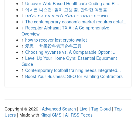
1
Uncover Web-Based Healthcare Coding and Bi...
1
아네론 니스캡: 멀미 고생 끝, 안락한 여행을 ...
1
חשפניות: המדריך המלא למצוא את המושלמת
1
The contemporary economic market requires detai...
1
Receptor Alphasat TX AI: A Comprehensive
Overview
1
how to recover lost crypto wallet
1
爱思 ：苹果设备管理必备工具
1
Choosing Vyvanse vs. A Comparable Option: ...
1
Level Up Your Home Gym: Essential Equipment
Guide
1
Contemporary football training needs integrated...
1
Boost Your Business: SEO for Painting Contractors
Copyright © 2026 |
Advanced Search
|
Live
|
Tag Cloud
|
Top
Users
| Made with
Kliqqi CMS
|
All RSS Feeds