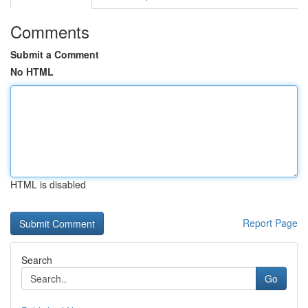
Comments
Submit a Comment
No HTML
HTML is disabled
Report Page
Search
Go