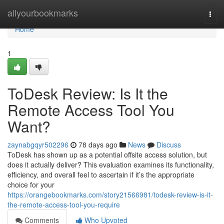
Home
allyourbookmarks
Togg
navi
Home
1
ToDesk Review: Is It the
Remote Access Tool You
Want?
zaynabgqyr502296
78 days ago
News
Discuss
ToDesk has shown up as a potential offsite access solution, but
does it actually deliver? This evaluation examines its functionality,
efficiency, and overall feel to ascertain if it’s the appropriate
choice for your
https://orangebookmarks.com/story21566981/todesk-review-is-it-
the-remote-access-tool-you-require
Comments
Who Upvoted