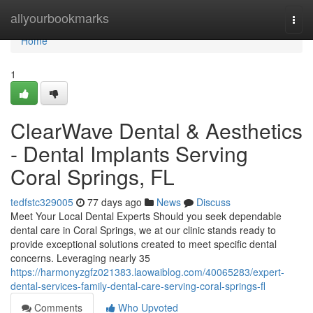
Home
allyourbookmarks
Togg
navi
Home
1
ClearWave Dental & Aesthetics
- Dental Implants Serving
Coral Springs, FL
tedfstc329005
77 days ago
News
Discuss
Meet Your Local Dental Experts Should you seek dependable
dental care in Coral Springs, we at our clinic stands ready to
provide exceptional solutions created to meet specific dental
concerns. Leveraging nearly 35
https://harmonyzgfz021383.laowaiblog.com/40065283/expert-
dental-services-family-dental-care-serving-coral-springs-fl
Comments
Who Upvoted