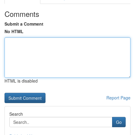
Comments
Submit a Comment
No HTML
HTML is disabled
Report Page
Search
Go