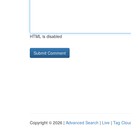
HTML is disabled
Copyright © 2026 |
Advanced Search
|
Live
|
Tag Clou