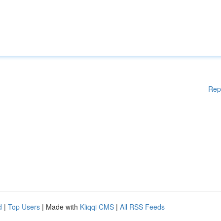
Rep
d
|
Top Users
| Made with
Kliqqi CMS
|
All RSS Feeds