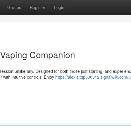
Groups
Register
Login
t Vaping Companion
ssion unlike any. Designed for both those just starting, and experien
 with intuitive controls. Enjoy
https://alexialtqp530312.signalwiki.com/