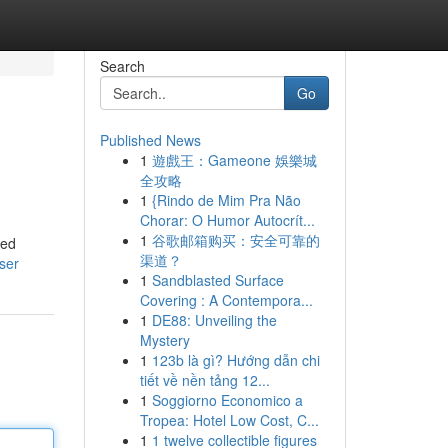
Search
Go
Published News
1
遊戲王：Gameone 娛樂城
全攻略
1
{Rindo de Mim Pra Não
Chorar: O Humor Autocrít...
1
谷歌邮箱购买：安全可靠的
ced
渠道？
user
1
Sandblasted Surface
Covering : A Contempora...
1
DE88: Unveiling the
Mystery
1
123b là gì? Hướng dẫn chi
tiết về nền tảng 12...
1
Soggiorno Economico a
Tropea: Hotel Low Cost, C...
1
1 twelve collectible figures