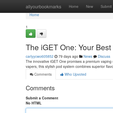
Home
allyourbookmarks
Home
New
Submit
Home
1
The iGET One: Your Bes
carlyycwo605852
79 days ago
News
Discuss
The innovative iGET One promises a premium vaping se
vapers, this stylish pod system combines superior flavor
Comments
Who Upvoted
Comments
Submit a Comment
No HTML