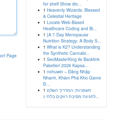
for shelf Show dio...
1
Heavenly Wizards: Blessed
& Celestial Heritage
1
Locate Web-Based
Healthcare Coding and Bi...
1
{A 7-Day Menopause
Nutrition Strategy: A Body S...
1
What is K2? Understanding
the Synthetic Cannabi...
ort Page
1
SeoMasterKing ile Backlink
Paketleri 2026 Kapsa...
1
nohuwin – Đăng Nhập
Nhanh, Khám Phá Kho Game
Đ...
1
חשפניות: המדריך השלם
לחגיגת מסיבת רווקים בלתי נ...