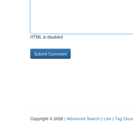
HTML is disabled
Copyright © 2026 |
Advanced Search
|
Live
|
Tag Clou