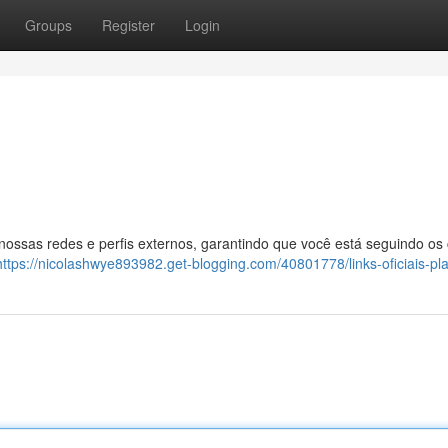
Groups
Register
Login
 nossas redes e perfis externos, garantindo que você está seguindo os
https://nicolashwye893982.get-blogging.com/40801778/links-oficiais-pl