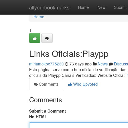
Home
allyourbookmarks
Home
New
Submit
Home
1
Links Oficiais:Playpp
miriamokoc775230
76 days ago
News
Discuss
Esta página serve como hub oficial de verificação das
oficiais da Playpp Canais Verificados: Website Oficial:
Comments
Who Upvoted
Comments
Submit a Comment
No HTML