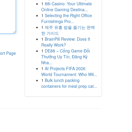
1
88i Casino: Your Ultimate
Online Gaming Destina...
1
Selecting the Right Office
Furnishings Pro...
1
제주 유흥 밤을 즐기는 완벽
한 가이드
1
BrainPill Review: Does It
Really Work?
1
DE88 – Cổng Game Đổi
ort Page
Thưởng Uy Tín, Đăng Ký
Nha...
1
AI Projects FIFA 2026
World Tournament: Who Wil...
1
Bulk lunch packing
containers for meal prep cat...