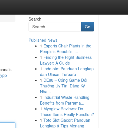
Search
Go
Published News
1
Esports Chair Plants in the
People’s Republic :...
1
Finding the Right Business
Lawyer: A Guide
1
Indototo: Panduan Lengkap
 canais
dan Ulasan Terbaru
aypp
1
DE88 – Cổng Game Đổi
Thưởng Uy Tín, Đăng Ký
Nha...
1
Industrial Waste Handling
Benefits from Parrama...
1
Myoglow Reviews: Do
These Items Really Function?
1
Toto Slot Gacor: Panduan
Lengkap & Tips Menang