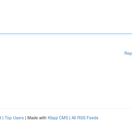
Rep
d
|
Top Users
| Made with
Kliqqi CMS
|
All RSS Feeds