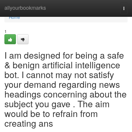
Home
allyourbookmarks
Togg
navi
Home
1
I am designed for being a safe
& benign artificial intelligence
bot. I cannot may not satisfy
your demand regarding news
headings concerning about the
subject you gave . The aim
would be to refrain from
creating ans