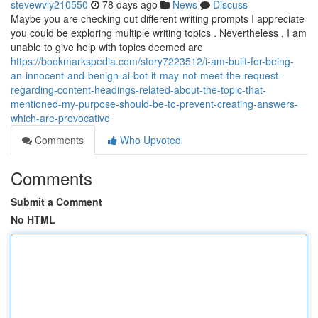
stevewvly210550
78 days ago
News
Discuss
Maybe you are checking out different writing prompts I appreciate
you could be exploring multiple writing topics . Nevertheless , I am
unable to give help with topics deemed are
https://bookmarkspedia.com/story7223512/i-am-built-for-being-
an-innocent-and-benign-ai-bot-it-may-not-meet-the-request-
regarding-content-headings-related-about-the-topic-that-
mentioned-my-purpose-should-be-to-prevent-creating-answers-
which-are-provocative
Comments
Who Upvoted
Comments
Submit a Comment
No HTML