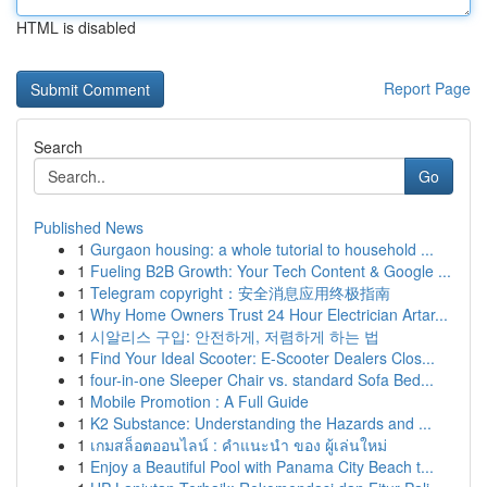
HTML is disabled
Report Page
Search
Go
Published News
1
Gurgaon housing: a whole tutorial to household ...
1
Fueling B2B Growth: Your Tech Content & Google ...
1
Telegram copyright：安全消息应用终极指南
1
Why Home Owners Trust 24 Hour Electrician Artar...
1
시알리스 구입: 안전하게, 저렴하게 하는 법
1
Find Your Ideal Scooter: E-Scooter Dealers Clos...
1
four-in-one Sleeper Chair vs. standard Sofa Bed...
1
Mobile Promotion : A Full Guide
1
K2 Substance: Understanding the Hazards and ...
1
เกมสล็อตออนไลน์ : คำแนะนำ ของ ผู้เล่นใหม่
1
Enjoy a Beautiful Pool with Panama City Beach t...