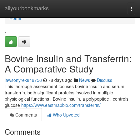
Home
allyourbookmarks
Togg
navi
Home
1
Bovine Insulin and Transferrin:
A Comparative Study
lawsonyrek849756
78 days ago
News
Discuss
This thorough assessment focuses bovine insulin and serum
transferrin, both significant proteins involved in multiple
physiological functions . Bovine insulin, a polypeptide , controls
glucose
https://www.eastmabbio.com/transferrin/
Comments
Who Upvoted
Comments