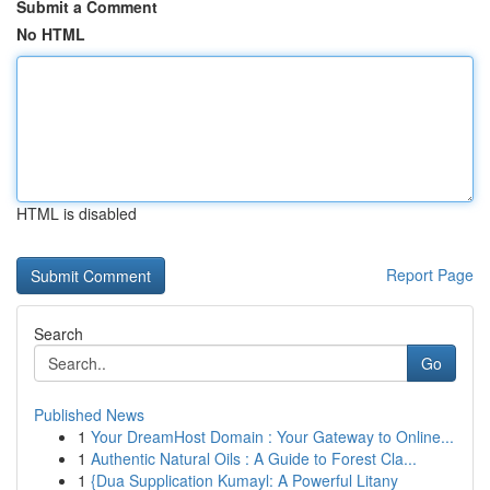
Submit a Comment
No HTML
HTML is disabled
Report Page
Search
Go
Published News
1
Your DreamHost Domain : Your Gateway to Online...
1
Authentic Natural Oils : A Guide to Forest Cla...
1
{Dua Supplication Kumayl: A Powerful Litany