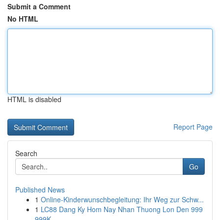
Submit a Comment
No HTML
HTML is disabled
Report Page
Search
Go
Published News
1
Online-Kinderwunschbegleitung: Ihr Weg zur Schw...
1
LC88 Dang Ky Hom Nay Nhan Thuong Lon Den 999
999K