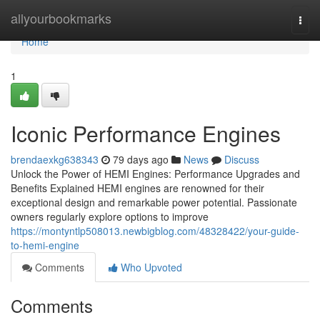
Home
allyourbookmarks
Togg
navi
Home
1
Iconic Performance Engines
brendaexkg638343
79 days ago
News
Discuss
Unlock the Power of HEMI Engines: Performance Upgrades and
Benefits Explained HEMI engines are renowned for their
exceptional design and remarkable power potential. Passionate
owners regularly explore options to improve
https://montyntlp508013.newbigblog.com/48328422/your-guide-
to-hemi-engine
Comments
Who Upvoted
Comments