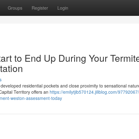
Groups
Register
Login
tart to End Up During Your Termit
tation
s
ts developed residential pockets and close proximity to sensational natur
Capital Territory offers an
https://emilytjib570124.jiliblog.com/97792067/
atment-weston-assessment-today