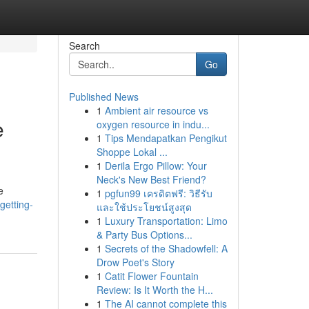
Search
Go
Published News
1
Ambient air resource vs
e
oxygen resource in indu...
1
Tips Mendapatkan Pengikut
Shoppe Lokal ...
1
Derila Ergo Pillow: Your
Neck's New Best Friend?
e
1
pgfun99 เครดิตฟรี: วิธีรับ
getting-
และใช้ประโยชน์สูงสุด
1
Luxury Transportation: Limo
& Party Bus Options...
1
Secrets of the Shadowfell: A
Drow Poet's Story
1
Catit Flower Fountain
Review: Is It Worth the H...
1
The AI cannot complete this