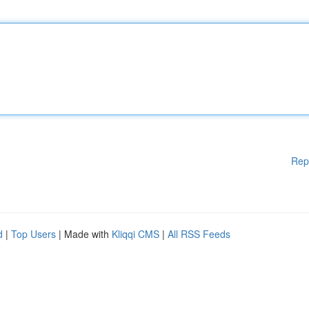
Rep
d
|
Top Users
| Made with
Kliqqi CMS
|
All RSS Feeds