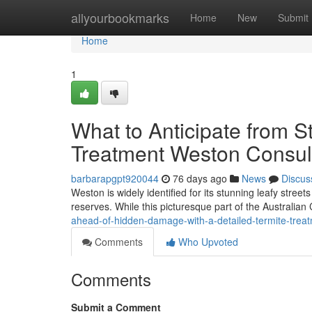
Home
allyourbookmarks
Home
New
Submit
Home
1
What to Anticipate from S
Treatment Weston Consul
barbarapgpt920044
76 days ago
News
Discus
Weston is widely identified for its stunning leafy stree
reserves. While this picturesque part of the Australian 
ahead-of-hidden-damage-with-a-detailed-termite-tre
Comments
Who Upvoted
Comments
Submit a Comment