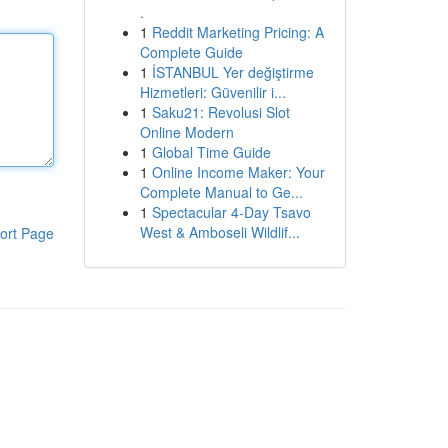
.
1
Reddit Marketing Pricing: A
Complete Guide
1
İSTANBUL Yer değiştirme
Hizmetleri: Güvenilir i...
1
Saku21: Revolusi Slot
Online Modern
1
Global Time Guide
1
Online Income Maker: Your
Complete Manual to Ge...
1
Spectacular 4-Day Tsavo
West & Amboseli Wildlif...
ort Page