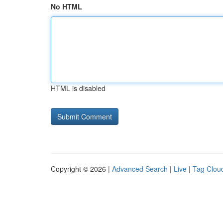
No HTML
HTML is disabled
Copyright © 2026 |
Advanced Search
|
Live
|
Tag Clou