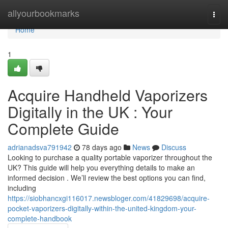
Home
allyourbookmarks
Togg
navi
Home
1
Acquire Handheld Vaporizers
Digitally in the UK : Your
Complete Guide
adrianadsva791942
78 days ago
News
Discuss
Looking to purchase a quality portable vaporizer throughout the
UK? This guide will help you everything details to make an
informed decision . We’ll review the best options you can find,
including
https://siobhancxgi116017.newsbloger.com/41829698/acquire-
pocket-vaporizers-digitally-within-the-united-kingdom-your-
complete-handbook