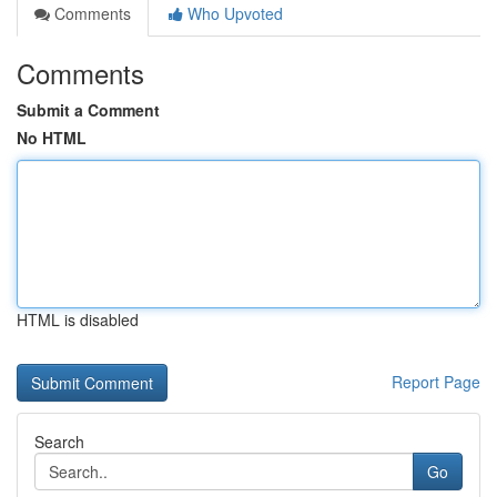
Comments
Who Upvoted
Comments
Submit a Comment
No HTML
HTML is disabled
Report Page
Search
Go