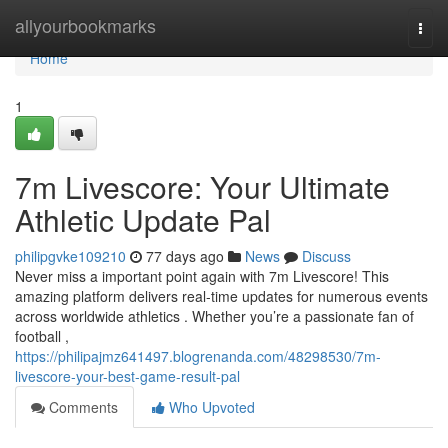
Home
allyourbookmarks
Togg
navi
Home
1
7m Livescore: Your Ultimate
Athletic Update Pal
philipgvke109210
77 days ago
News
Discuss
Never miss a important point again with 7m Livescore! This
amazing platform delivers real-time updates for numerous events
across worldwide athletics . Whether you’re a passionate fan of
football ,
https://philipajmz641497.blogrenanda.com/48298530/7m-
livescore-your-best-game-result-pal
Comments
Who Upvoted