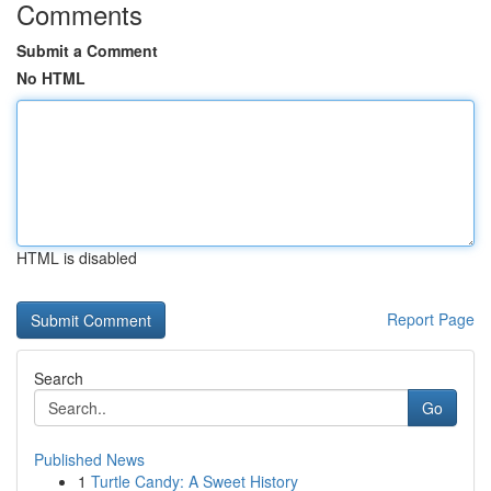
Comments
Submit a Comment
No HTML
HTML is disabled
Report Page
Search
Go
Published News
1
Turtle Candy: A Sweet History