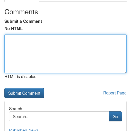
Comments
Submit a Comment
No HTML
HTML is disabled
Report Page
Search
Go
Published News