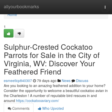
Home
allyourbookmarks
Togg
navi
Home
1
Sulphur-Crested Cockatoo
Parrots for Sale in the City of
Virginia, WV: Discover Your
Feathered Friend
esmeetlcp840307
79 days ago
News
Discuss
Are you looking to an amazing feathered addition to your home?
Consider the opportunity to welcome a beautiful cockatoo avian in
the Charleston ! A number of reputable bird rescues in and
around
https://cockatooaviary.com/
Comments
Who Upvoted