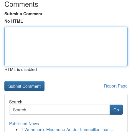
Comments
Submit a Comment
No HTML
HTML is disabled
Report Page
Search
Go
Published News
1
Wohnhero: Eine neue Art der Immobilienfinan...