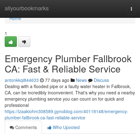
Home
allyourbookmarks
Togg
navi
Home
1
Emergency Plumber Fallbrook
CA: Fast & Reliable Service
antonkkqi844633
77 days ago
News
Discuss
Dealing with a flooded pipe or a faulty water heater in Fallbrook,
CA, can be incredibly inconvenient. That's why you need a nearby
emergency plumbing service you can count on for quick and
professional
https://izaakiohm308589.gynoblog.com/40118148/emergency-
plumber-fallbrook-ca-fast-reliable-service
Comments
Who Upvoted