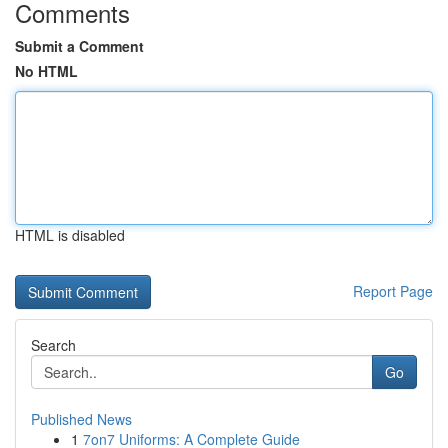
Comments
Submit a Comment
No HTML
HTML is disabled
Report Page
Search
Go
Published News
1
7on7 Uniforms: A Complete Guide