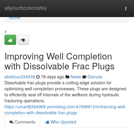
Home
allyourbookmarks
Togg
navi
Home
1
Improving Well Completion
with Dissolvable Frac Plugs
abelfzuu334938
78 days ago
News
Discuss
Dissolvable frac plugs provide a cutting-edge solution for
optimizing well completion processes. These plugs are designed
to efficiently seal off intervals of the wellbore during hydraulic
fracturing operations,
https://umartljt364969.yomoblog.com/47698812/enhancing-well-
completion-with-dissolvable-frac-plugs
Comments
Who Upvoted