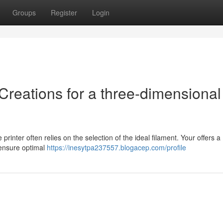
Groups
Register
Login
Creations for a three-dimensional
rinter often relies on the selection of the ideal filament. Your offers a
 ensure optimal
https://inesytpa237557.blogacep.com/profile