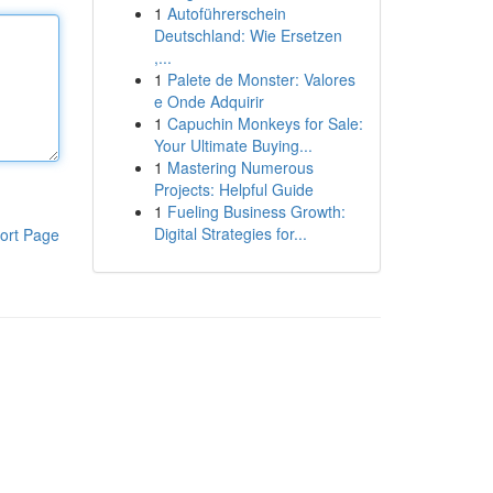
1
Autoführerschein
Deutschland: Wie Ersetzen
,...
1
Palete de Monster: Valores
e Onde Adquirir
1
Capuchin Monkeys for Sale:
Your Ultimate Buying...
1
Mastering Numerous
Projects: Helpful Guide
1
Fueling Business Growth:
Digital Strategies for...
ort Page