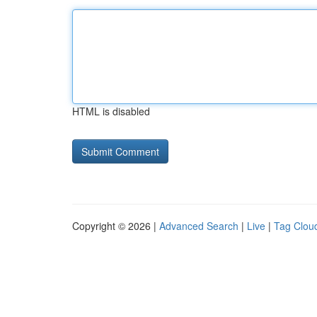
HTML is disabled
Copyright © 2026 |
Advanced Search
|
Live
|
Tag Clou