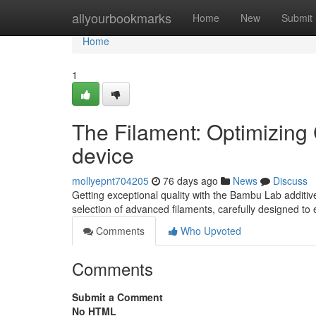
Home
allyourbookmarks
Home
New
Submit
Home
1
The Filament: Optimizing 
device
mollyepnt704205
76 days ago
News
Discuss
Getting exceptional quality with the Bambu Lab additive p
selection of advanced filaments, carefully designed to
Comments
Who Upvoted
Comments
Submit a Comment
No HTML