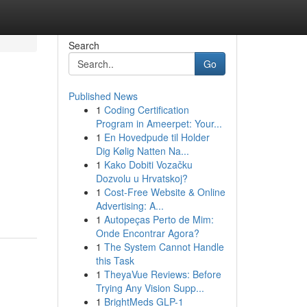
Search
Go
Published News
1
Coding Certification
Program in Ameerpet: Your...
1
En Hovedpude til Holder
Dig Kølig Natten Na...
1
Kako Dobiti Vozačku
Dozvolu u Hrvatskoj?
1
Cost-Free Website & Online
Advertising: A...
1
Autopeças Perto de Mim:
Onde Encontrar Agora?
1
The System Cannot Handle
this Task
1
TheyaVue Reviews: Before
Trying Any Vision Supp...
1
BrightMeds GLP-1