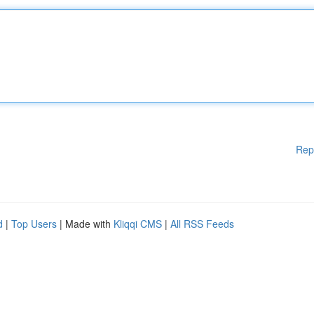
Rep
d
|
Top Users
| Made with
Kliqqi CMS
|
All RSS Feeds