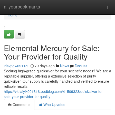
Home
allyourbookmarks
Togg
navi
Home
1
Elemental Mercury for Sale:
Your Provider for Quality
idavpgw091150
79 days ago
News
Discuss
Seeking high-grade quicksilver for your scientific needs? We are a
reputable supplier, offering a extensive selection of purity
quicksilver. Our supply is carefully handled and verified to ensure
reliable results.
https://violaiyik001316.eedblog.com/41509323/quicksilver-for-
sale-your-provider-for-quality
Comments
Who Upvoted