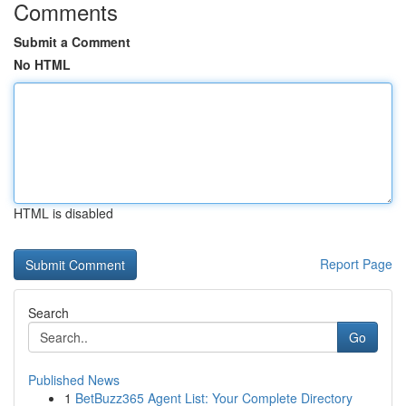
Comments
Submit a Comment
No HTML
HTML is disabled
Report Page
Search
Go
Published News
1
BetBuzz365 Agent List: Your Complete Directory