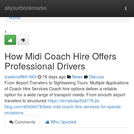
Home
allyourbookmarks
Togg
navi
Home
1
How Midi Coach Hire Offers
Professional Drivers
izaakmsff891869
78 days ago
News
Discuss
From Airport Transfers to Sightseeing Tours: Multiple Applications
of Coach Hire Services Coach hire options deliver a reliable
option for a wide range of transport needs. From smooth airport
transfers to structured
https://vinnykokp504776.jts-
blog.com/40006078/best-midi-coach-hire-services-for-special-
occasions
Comments
Who Upvoted