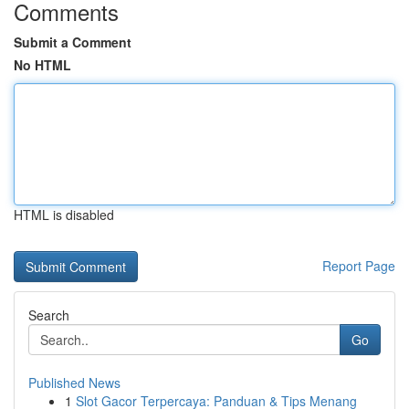
Comments
Submit a Comment
No HTML
HTML is disabled
Report Page
Search
Go
Published News
1
Slot Gacor Terpercaya: Panduan & Tips Menang