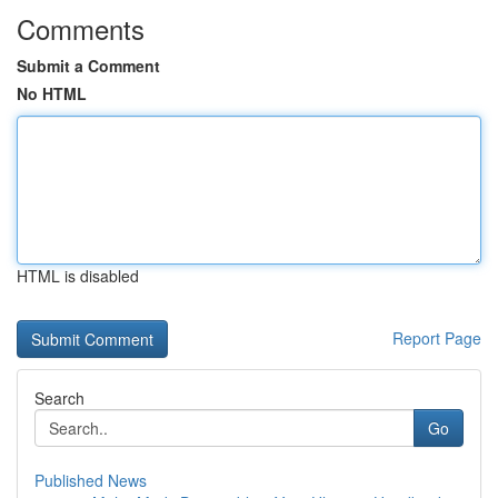
Comments
Submit a Comment
No HTML
HTML is disabled
Report Page
Search
Go
Published News