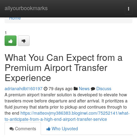
Home
allyourbookmarks
Togg
navi
Home
1
What You Can Expect from a
Premium Airport Transfer
Experience
adrianahdbt160197
79 days ago
News
Discuss
A premium airport transfer solution is developed to elevate how
travelers move before departure and after arrival. It prioritizes a
fluid journey that starts prior to pickup and continues through to
the end
https://matteovjmy386383.bloginwi.com/75252141/what-
to-anticipate-from-a-high-end-airport-transfer-service
Comments
Who Upvoted