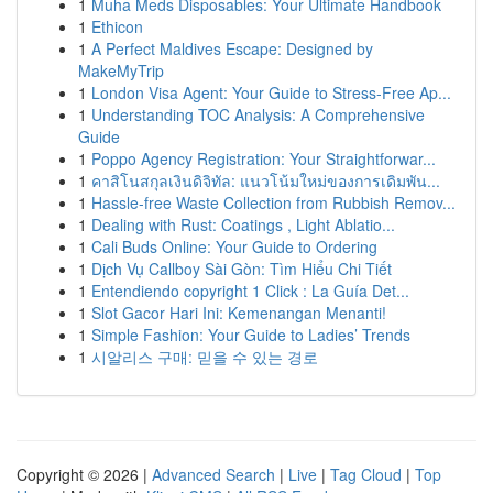
1
Muha Meds Disposables: Your Ultimate Handbook
1
Ethicon
1
A Perfect Maldives Escape: Designed by
MakeMyTrip
1
London Visa Agent: Your Guide to Stress-Free Ap...
1
Understanding TOC Analysis: A Comprehensive
Guide
1
Poppo Agency Registration: Your Straightforwar...
1
คาสิโนสกุลเงินดิจิทัล: แนวโน้มใหม่ของการเดิมพัน...
1
Hassle-free Waste Collection from Rubbish Remov...
1
Dealing with Rust: Coatings , Light Ablatio...
1
Cali Buds Online: Your Guide to Ordering
1
Dịch Vụ Callboy Sài Gòn: Tìm Hiểu Chi Tiết
1
Entendiendo copyright 1 Click : La Guía Det...
1
Slot Gacor Hari Ini: Kemenangan Menanti!
1
Simple Fashion: Your Guide to Ladies’ Trends
1
시알리스 구매: 믿을 수 있는 경로
Copyright © 2026 |
Advanced Search
|
Live
|
Tag Cloud
|
Top