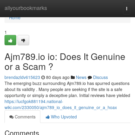
Home
allyourbookmarks
Togg
navi
Home
1
Ajm789.io io: Does It Genuine
or a Scam ?
brendazldv615623
80 days ago
News
Discuss
The emerging buzz surrounding Ajm789.io has spurred questions
about its validity . Many people are seeking if the site is a safe
opportunity or simply a deceptive plan. Initial reviews have yielded
https://lucfgok881194.national-
wiki.com/2330050/ajm789_io_does_it_genuine_or_a_hoax
Comments
Who Upvoted
Comments