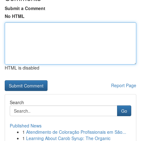
Submit a Comment
No HTML
HTML is disabled
Report Page
Search
Go
Published News
1
Atendimento de Coloração Profissionais em São...
1
Learning About Carob Syrup: The Organic