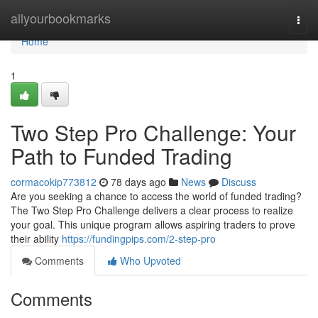
Home
allyourbookmarks
Togg
navi
Home
1
Two Step Pro Challenge: Your
Path to Funded Trading
cormacokip773812
78 days ago
News
Discuss
Are you seeking a chance to access the world of funded trading?
The Two Step Pro Challenge delivers a clear process to realize
your goal. This unique program allows aspiring traders to prove
their ability
https://fundingpips.com/2-step-pro
Comments
Who Upvoted
Comments