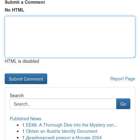
Submit a Comment
No HTML
HTML is disabled
Report Page
Search
Go
Published News
1
EE88: A Thorough Dive into the Mystery con...
1
Obtain an Austria Identity Document
1
Дизайнерский ремонт в Москве 2024