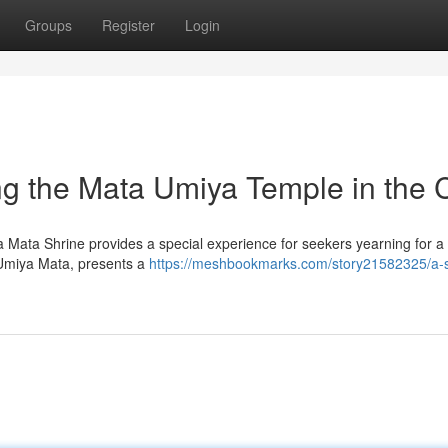
Groups
Register
Login
ing the Mata Umiya Temple in the C
a Mata Shrine provides a special experience for seekers yearning for 
y Umiya Mata, presents a
https://meshbookmarks.com/story21582325/a-sp