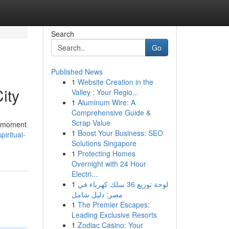
Search
Go
Published News
1
Website Creation in the
ity
Valley : Your Regio...
1
Aluminum Wire: A
Comprehensive Guide &
Scrap Value
a moment
1
Boost Your Business: SEO
iritual-
Solutions Singapore
1
Protecting Homes
Overnight with 24 Hour
Electri...
1
لوحة توزيع 36 سلك كهرباء في
مصر: دليل شامل
1
The Premier Escapes:
Leading Exclusive Resorts
1
Zodiac Casino: Your