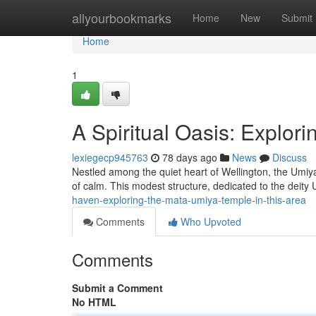
Home
allyourbookmarks
Home
New
Submit
Home
1
A Spiritual Oasis: Explor
lexiegecp945763
78 days ago
News
Discuss
Nestled among the quiet heart of Wellington, the Umiy
of calm. This modest structure, dedicated to the deit
haven-exploring-the-mata-umiya-temple-in-this-area
Comments
Who Upvoted
Comments
Submit a Comment
No HTML