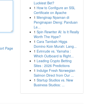
Luckiest Bet?
1
How to Configure an SSL
Certificate on Apache
1
Menginap Nyaman di
Penginapan Dieng: Panduan
Le...
1
Spin Rewriter AI: Is It Really
Worth The Hype?
1
Cara Tambah Higgs
Domino Koin Murah: Lang...
ort Page
1
Evinrude vs. Yamaha :
Which Outboard is Right...
1
Leading Crypto Betting
Sites : 2026 Predictions
1
Indulge Fresh Norwegian
Salmon Direct from Our ...
1
Startup Studios vs. New
Business Studios: ...