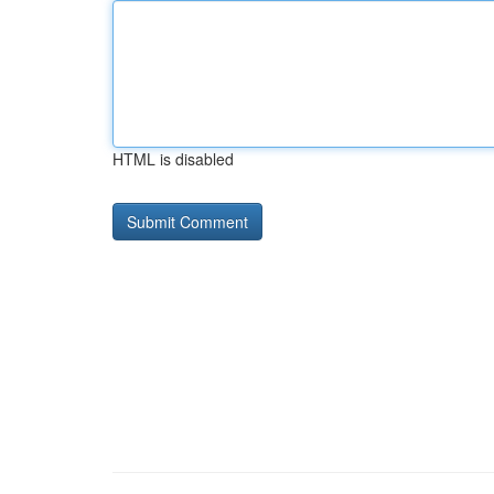
HTML is disabled