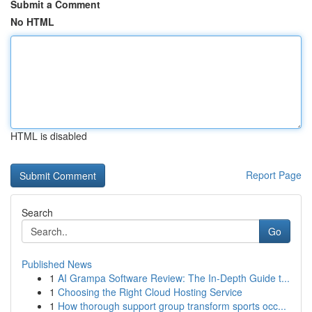
Submit a Comment
No HTML
HTML is disabled
Report Page
Search
Go
Published News
1
AI Grampa Software Review: The In-Depth Guide t...
1
Choosing the Right Cloud Hosting Service
1
How thorough support group transform sports occ...