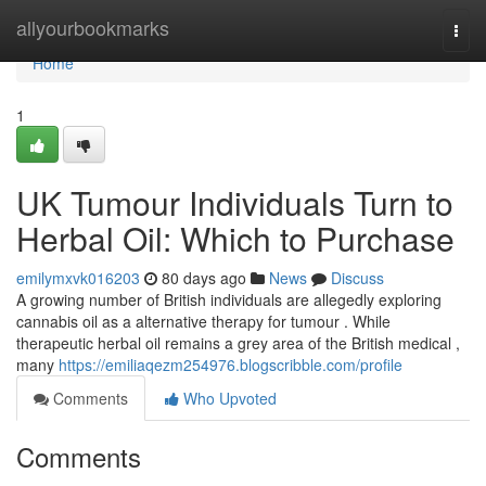
Home
allyourbookmarks
Togg
navi
Home
1
UK Tumour Individuals Turn to
Herbal Oil: Which to Purchase
emilymxvk016203
80 days ago
News
Discuss
A growing number of British individuals are allegedly exploring
cannabis oil as a alternative therapy for tumour . While
therapeutic herbal oil remains a grey area of the British medical ,
many
https://emiliaqezm254976.blogscribble.com/profile
Comments
Who Upvoted
Comments