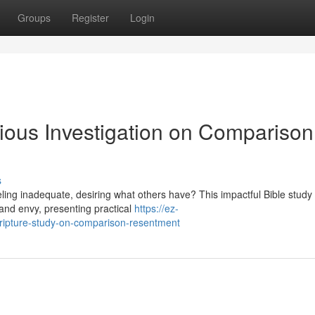
Groups
Register
Login
gious Investigation on Comparison
s
eeling inadequate, desiring what others have? This impactful Bible study
and envy, presenting practical
https://ez-
ripture-study-on-comparison-resentment