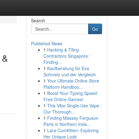
Search
Go
Published News
1
Hacking & Tiling
 &
Contractors Singapore:
Finding...
1
Kaufberatung für Eva
Schmelz und der Vergleich
1
Your Ultimate Online Store
Platform Handboo...
1
Boost Your Typing Speed:
Free Online Games!
1
This Vibe Single-Use Vape :
Our Thorough...
1
Finding Massey Ferguson
Parts in Northern Irela...
1
Lara CumKitten: Exploring
Her Unique Look