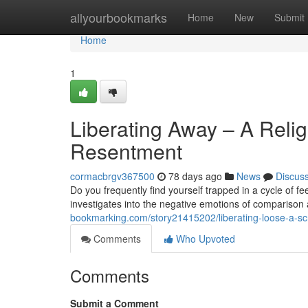
Home
allyourbookmarks
Home
New
Submit
Home
1
Liberating Away – A Reli
Resentment
cormacbrgv367500
78 days ago
News
Discus
Do you frequently find yourself trapped in a cycle of f
investigates into the negative emotions of comparison 
bookmarking.com/story21415202/liberating-loose-a-sc
Comments
Who Upvoted
Comments
Submit a Comment