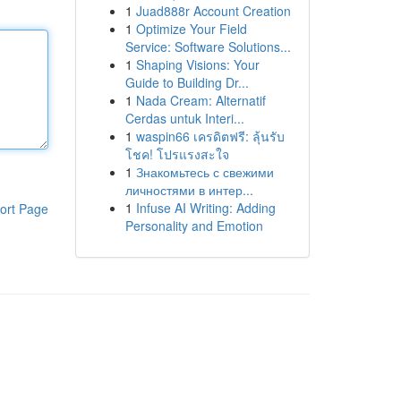
1
Juad888r Account Creation
1
Optimize Your Field
Service: Software Solutions...
1
Shaping Visions: Your
Guide to Building Dr...
1
Nada Cream: Alternatif
Cerdas untuk Interi...
1
waspin66 เครดิตฟรี: ลุ้นรับ
โชค! โปรแรงสะใจ
1
Знакомьтесь с свежими
личностями в интер...
1
Infuse AI Writing: Adding
ort Page
Personality and Emotion