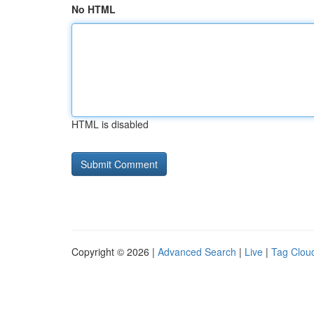
No HTML
HTML is disabled
Copyright © 2026 |
Advanced Search
|
Live
|
Tag Clou