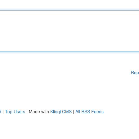
Rep
d
|
Top Users
| Made with
Kliqqi CMS
|
All RSS Feeds