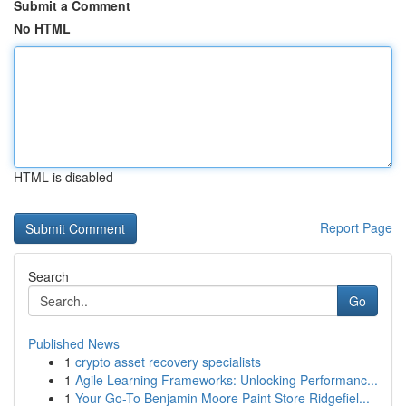
Submit a Comment
No HTML
HTML is disabled
Report Page
Search
Go
Published News
1
crypto asset recovery specialists
1
Agile Learning Frameworks: Unlocking Performanc...
1
Your Go-To Benjamin Moore Paint Store Ridgefiel...