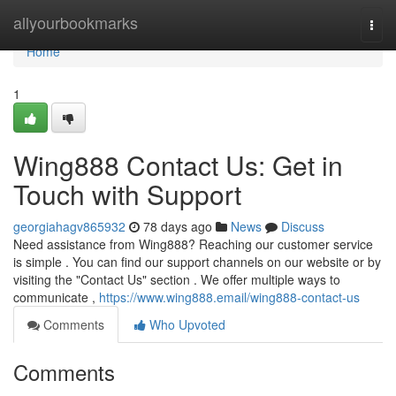
Home
allyourbookmarks
Togg
navi
Home
1
Wing888 Contact Us: Get in
Touch with Support
georgiahagv865932
78 days ago
News
Discuss
Need assistance from Wing888? Reaching our customer service
is simple . You can find our support channels on our website or by
visiting the "Contact Us" section . We offer multiple ways to
communicate ,
https://www.wing888.email/wing888-contact-us
Comments
Who Upvoted
Comments