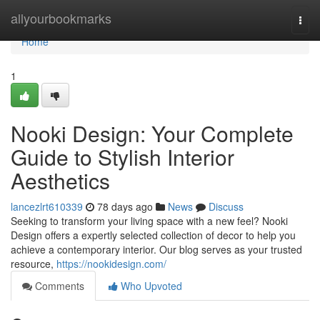
Home
allyourbookmarks
Togg
navi
Home
1
Nooki Design: Your Complete
Guide to Stylish Interior
Aesthetics
lancezlrt610339
78 days ago
News
Discuss
Seeking to transform your living space with a new feel? Nooki
Design offers a expertly selected collection of decor to help you
achieve a contemporary interior. Our blog serves as your trusted
resource,
https://nookidesign.com/
Comments
Who Upvoted