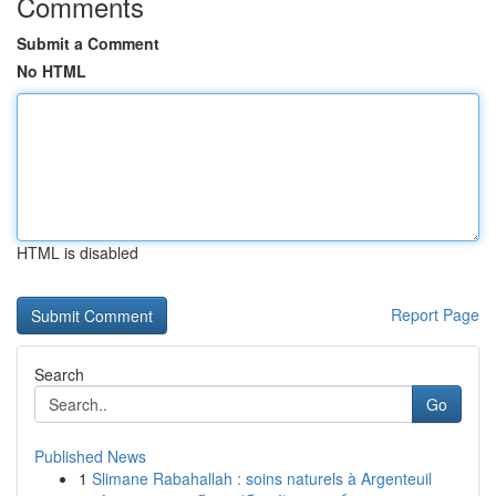
Comments
Submit a Comment
No HTML
HTML is disabled
Report Page
Search
Go
Published News
1
Slimane Rabahallah : soins naturels à Argenteuil