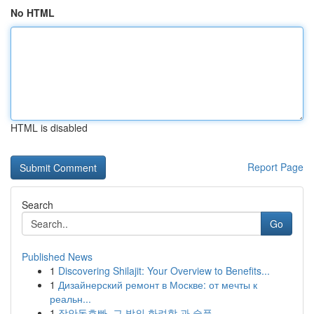
No HTML
HTML is disabled
Report Page
Search
Go
Published News
1
Discovering Shilajit: Your Overview to Benefits...
1
Дизайнерский ремонт в Москве: от мечты к
реальн...
1
장안동호빠, 그 밤의 화려함 과 슬픔