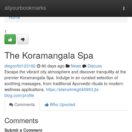
Home
allyourbookmarks
Togg
navi
Home
1
The Koramangala Spa
diegocftd123182
80 days ago
News
Discuss
Escape the vibrant city atmosphere and discover tranquility at the
premier Koramangala Spa. Indulge in an curated selection of
soothing massages, from traditional Ayurvedic rituals to modern
wellness applications.
https://elainetmkg045953.jts-
blog.com/profile
Comments
Who Upvoted
Comments
Submit a Comment